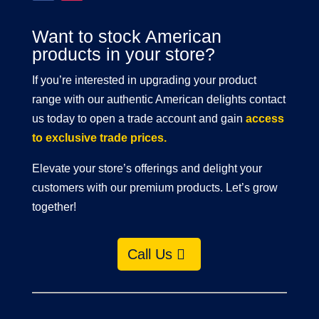
Want to stock American
products in your store?
If you’re interested in upgrading your product
range with our authentic American delights contact
us today to open a trade account and gain
access
to exclusive trade prices.
Elevate your store’s offerings and delight your
customers with our premium products. Let’s grow
together!
Call Us