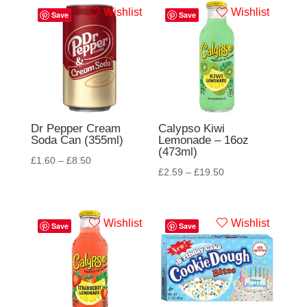
Wishlist
Wishlist
Save
Save
Dr Pepper Cream
Calypso Kiwi
Soda Can (355ml)
Lemonade – 16oz
(473ml)
£
1.60
–
£
8.50
£
2.59
–
£
19.50
Wishlist
Wishlist
Save
Save