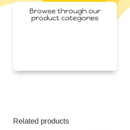
Browse through our
product categories
Related products