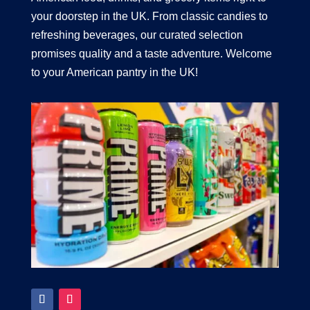
your doorstep in the UK. From classic candies to
refreshing beverages, our curated selection
promises quality and a taste adventure. Welcome
to your American pantry in the UK!