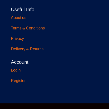
Useful Info
About us
Terms & Conditions
Privacy
Delivery & Returns
Account
Login
Register