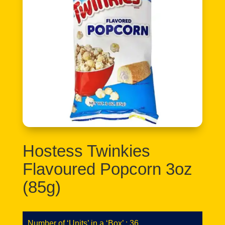
Hostess Twinkies
Flavoured Popcorn 3oz
(85g)
Number of ‘Units’ in a ‘Box’ : 36