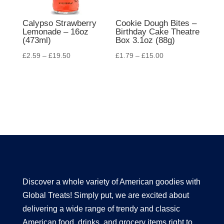
Calypso Strawberry
Cookie Dough Bites –
Lemonade – 16oz
Birthday Cake Theatre
(473ml)
Box 3.1oz (88g)
£
2.59
–
£
19.50
£
1.79
–
£
15.00
Discover a whole variety of American goodies with
Global Treats! Simply put, we are excited about
delivering a wide range of trendy and classic
American food, drinks, and grocery items right to