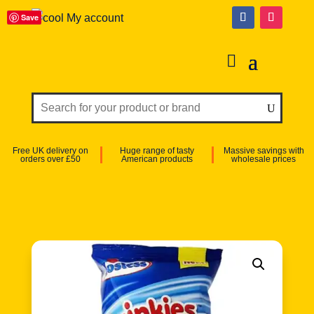
Save
My account
Free UK delivery on
Huge range of tasty
Massive savings with
orders over £50
American products
wholesale prices