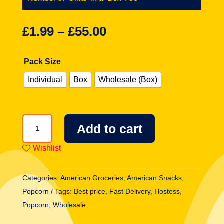
£
1.99
–
£
55.00
Pack Size
Individual
Box
Wholesale (Box)
Hostess
Add to cart
Twinkies
Flavoured
Wishlist
Popcorn
3oz
Categories:
American Groceries
,
American Snacks
,
(85g)
Popcorn
Tags:
Best price
,
Fast Delivery
,
Hostess
,
quantity
Popcorn
,
Wholesale