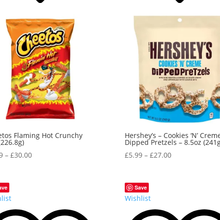
tos Flaming Hot Crunchy
Hershey’s – Cookies ‘N’ Crem
(226.8g)
Dipped Pretzels – 8.5oz (241g
9
–
£
30.00
£
5.99
–
£
27.00
ave
Save
list
Wishlist