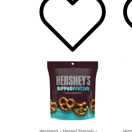
Hershey’s – Dipped Pretzels –
Host