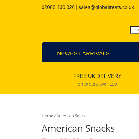
02088 430 326 | sales@globaltreats.co.uk
NEWEST ARRIVALS
FREE UK DELIVERY
on orders over £50
Home
/ American Snacks
American Snacks