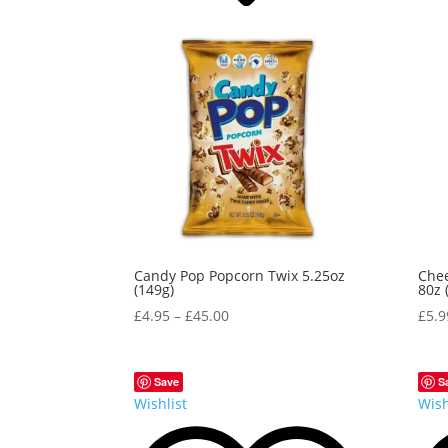
Candy Pop Popcorn Twix 5.25oz
Chee
(149g)
80z 
£
4.95
–
£
45.00
£
5.9
Save
S
Wishlist
Wish