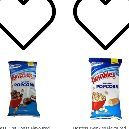
ess Ding Dongs Flavoured
Hostess Twinkies Flavoured