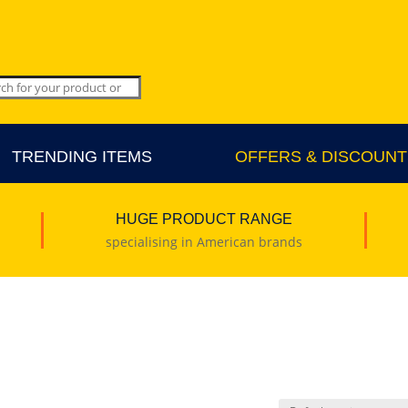
TRENDING ITEMS
OFFERS & DISCOUNT
HUGE PRODUCT RANGE
specialising in American brands