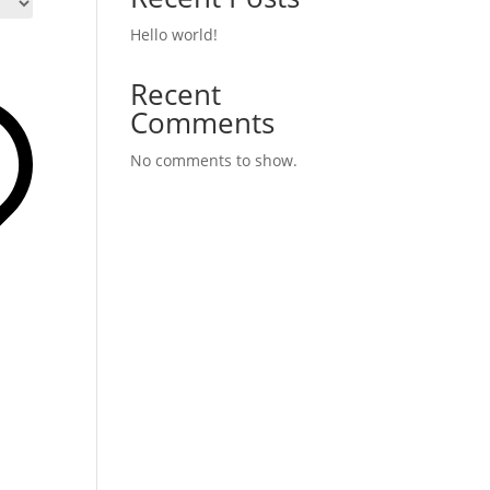
Hello world!
Recent
Comments
No comments to show.