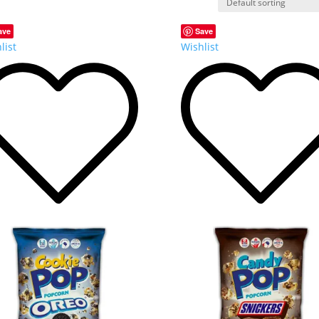
ave
Save
list
Wishlist