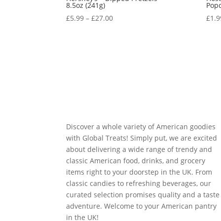
8.5oz (241g)
Popc
£
5.99
–
£
27.00
£
1.9
Discover a whole variety of American goodies
with Global Treats! Simply put, we are excited
about delivering a wide range of trendy and
classic American food, drinks, and grocery
items right to your doorstep in the UK. From
classic candies to refreshing beverages, our
curated selection promises quality and a taste
adventure. Welcome to your American pantry
in the UK!