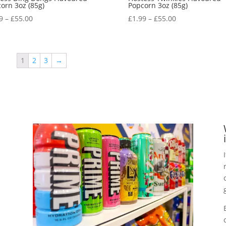
orn 3oz (85g)
Popcorn 3oz (85g)
9
–
£
55.00
£
1.99
–
£
55.00
1
2
3
→