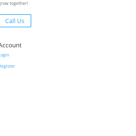
grow together!
Call Us
Account
Login
Register