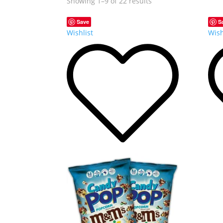
Showing 1–9 of 22 results
Save
S
Wishlist
Wish