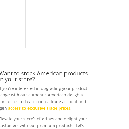
Want to stock American products
in your store?
If you’re interested in upgrading your product
range with our authentic American delights
contact us today to open a trade account and
gain
access to exclusive trade prices.
Elevate your store’s offerings and delight your
customers with our premium products. Let’s