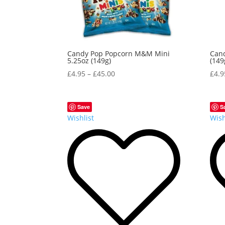
Candy Pop Popcorn M&M Mini
Cand
5.25oz (149g)
(149
£
4.95
–
£
45.00
£
4.9
Save
S
Wishlist
Wish