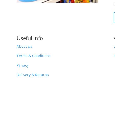
Useful Info
About us
Terms & Conditions
Privacy
Delivery & Returns