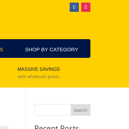
S
SHOP BY CATEGORY
MASSIVE SAVINGS
with wholesale prices
Search
Recent Posts