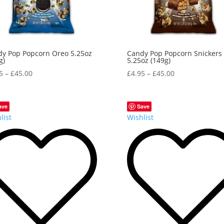
y Pop Popcorn Oreo 5.25oz
Candy Pop Popcorn Snickers
g)
5.25oz (149g)
5
–
£
45.00
£
4.95
–
£
45.00
ave
Save
list
Wishlist