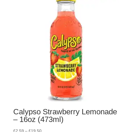
Calypso Strawberry Lemonade
– 16oz (473ml)
£
2.59
–
£
19.50