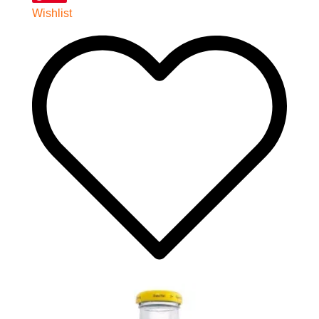
Wishlist