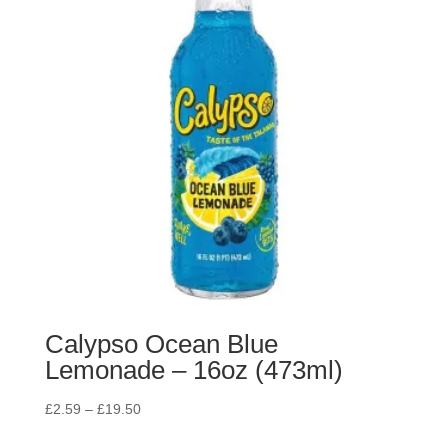
Calypso Ocean Blue
Lemonade – 16oz (473ml)
£
2.59
–
£
19.50