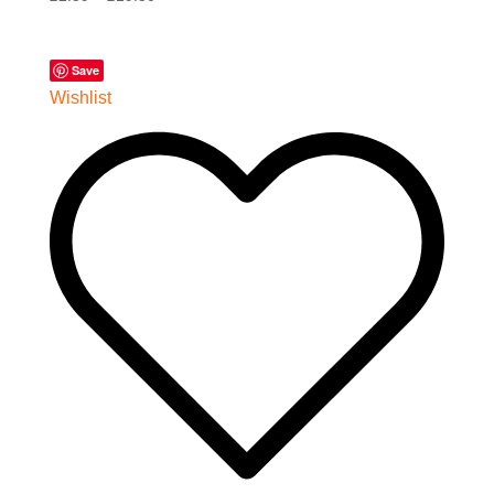
Save
Wishlist