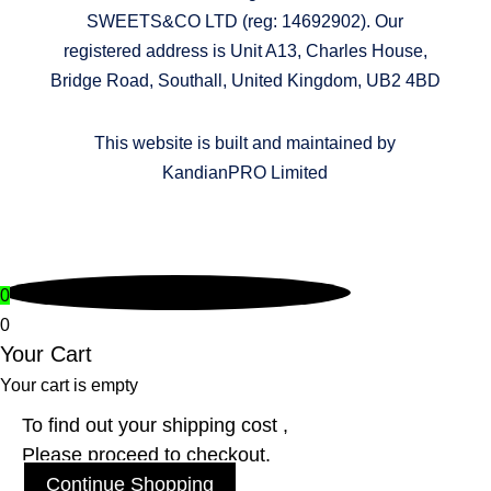
SWEETS&CO LTD (reg: 14692902). Our
registered address is Unit A13, Charles House,
Bridge Road, Southall, United Kingdom, UB2 4BD
This website is built and maintained by
KandianPRO Limited
0
0
Your Cart
Your cart is empty
To find out your shipping cost ,
Please proceed to checkout.
Continue Shopping