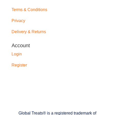
Terms & Conditions
Privacy
Delivery & Returns
Account
Login
Register
Global Treats® is a registered trademark of