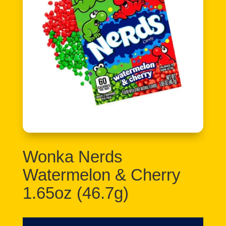
Wonka Nerds
Watermelon & Cherry
1.65oz (46.7g)