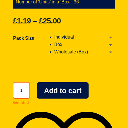
Number of ‘Units’ in a ‘Box’ : 36
£
1.19
–
£
25.00
Individual
Pack Size
Box
Wholesale (Box)
Wonka
Add to cart
Nerds
Watermelon
Wishlist
&
Cherry
1.65oz