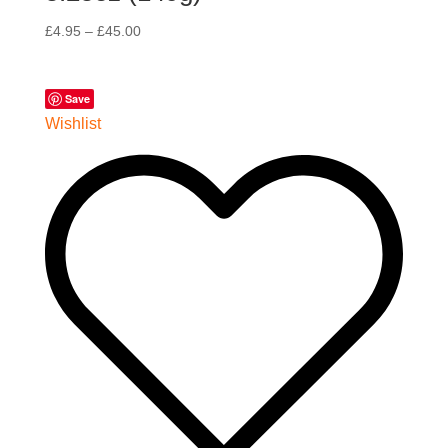
£
4.95
–
£
45.00
Save
Wishlist