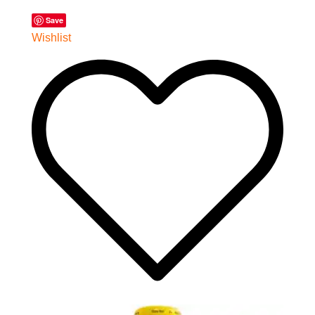
Save
Wishlist