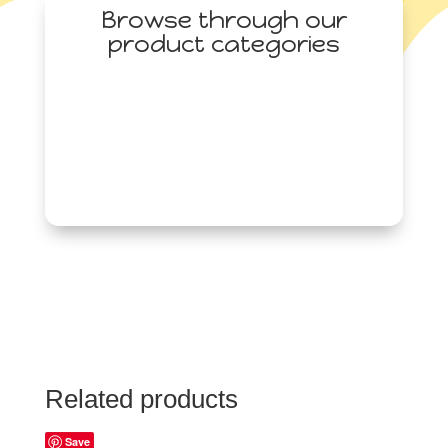
Browse through our
product categories
Related products
Save