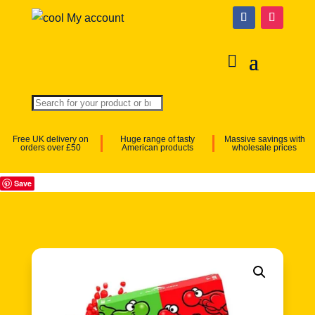
My account
Free UK delivery on
Huge range of tasty
Massive savings with
orders over £50
American products
wholesale prices
Save