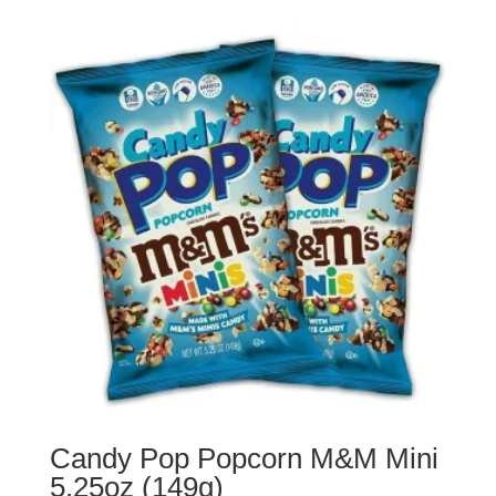
Candy Pop Popcorn M&M Mini
5.25oz (149g)