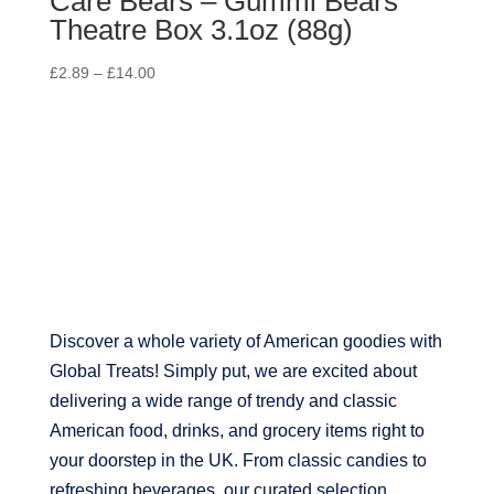
Care Bears – Gummi Bears
Theatre Box 3.1oz (88g)
£
2.89
–
£
14.00
Discover a whole variety of American goodies with
Global Treats! Simply put, we are excited about
delivering a wide range of trendy and classic
American food, drinks, and grocery items right to
your doorstep in the UK. From classic candies to
refreshing beverages, our curated selection