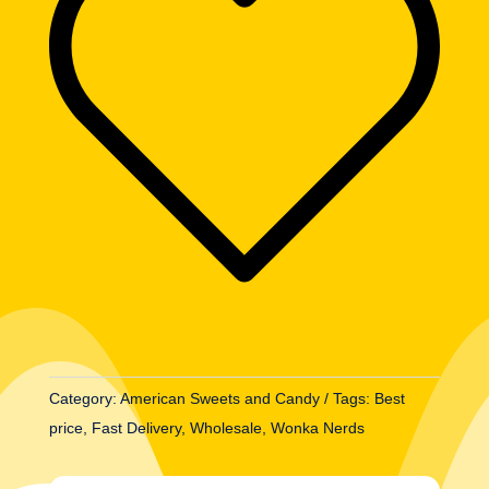
(46.7g)
quantity
Category:
American Sweets and Candy
Tags:
Best
price
,
Fast Delivery
,
Wholesale
,
Wonka Nerds