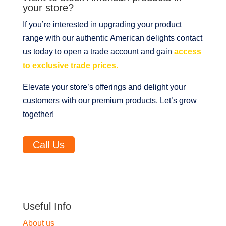
your store?
If you’re interested in upgrading your product
range with our authentic American delights contact
us today to open a trade account and gain
access
to exclusive trade prices.
Elevate your store’s offerings and delight your
customers with our premium products. Let’s grow
together!
Call Us
Useful Info
About us