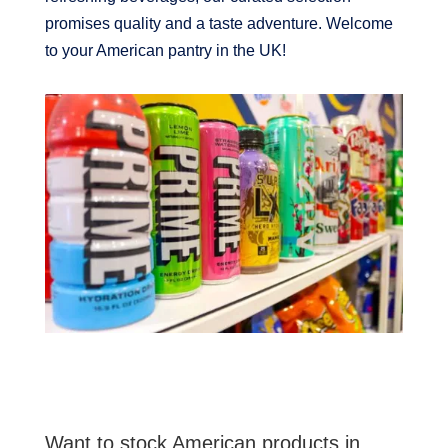
promises quality and a taste adventure. Welcome
to your American pantry in the UK!
Want to stock American products in