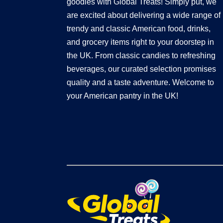
goodies with Global Treats! Simply put, we
are excited about delivering a wide range of
trendy and classic American food, drinks,
and grocery items right to your doorstep in
the UK. From classic candies to refreshing
beverages, our curated selection promises
quality and a taste adventure. Welcome to
your American pantry in the UK!