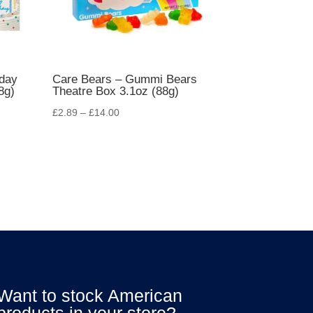
hday
Care Bears – Gummi Bears
8g)
Theatre Box 3.1oz (88g)
£
2.89
–
£
14.00
Want to stock American