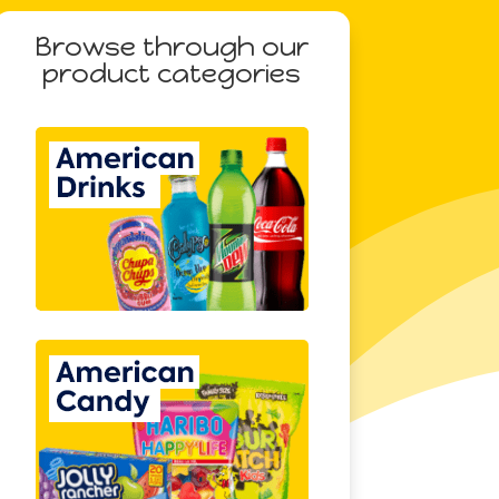
Browse through our
product categories