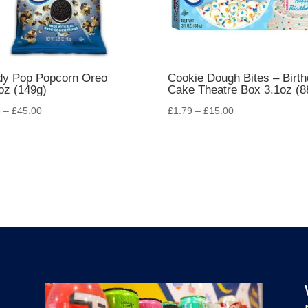
dy Pop Popcorn Oreo
Cookie Dough Bites – Birt
oz (149g)
Cake Theatre Box 3.1oz (8
5
–
£
45.00
£
1.79
–
£
15.00