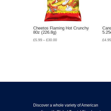
Cheetos Flaming Hot Crunchy
Can
80z (226.8g)
5.25
£
5.99
–
£
30.00
£
4.9
Discover a whole variety of American