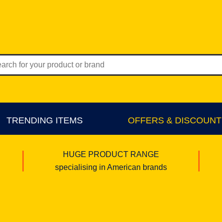
TRENDING ITEMS
OFFERS & DISCOUNT
HUGE PRODUCT RANGE
specialising in American brands