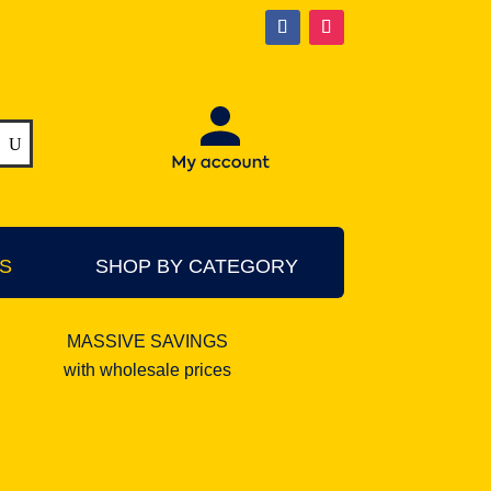
S
SHOP BY CATEGORY
MASSIVE SAVINGS
with wholesale prices