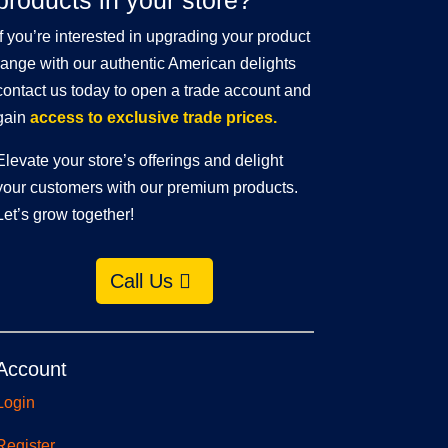
products in your store?
If you’re interested in upgrading your product
range with our authentic American delights
contact us today to open a trade account and
gain
access to exclusive trade prices.
Elevate your store’s offerings and delight
your customers with our premium products.
Let’s grow together!
Call Us
Account
Login
Register