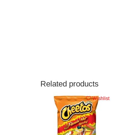
Related products
Wishlist