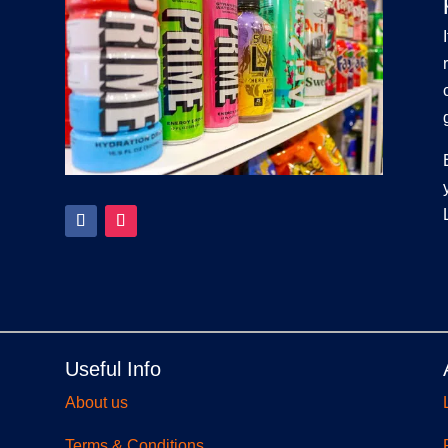
Useful Info
About us
Terms & Conditions