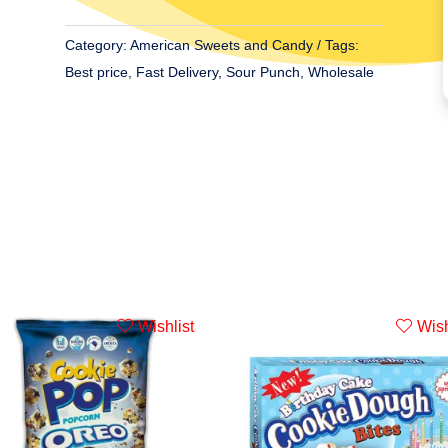
Favourite
5oz
Category:
American Sweets and Candy
Tags:
(142g)
Best price
,
Fast Delivery
,
Sour Punch
,
Wholesale
quantity
Wishlist
Wish