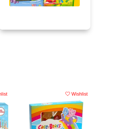
list
Wishlist