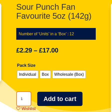
Sour Punch Fan
Favourite 5oz (142g)
Number of ‘Units’ in a ‘Box’ : 12
£
2.29
–
£
17.00
Pack Size
Individual
Box
Wholesale (Box)
Sour
Add to cart
Punch
Fan
Wishlist