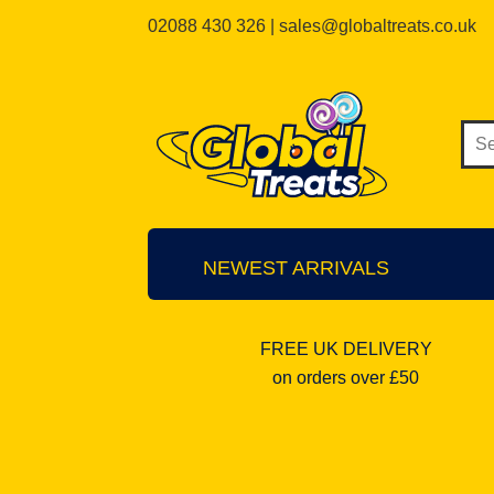
02088 430 326 | sales@globaltreats.co.uk
NEWEST ARRIVALS
FREE UK DELIVERY
on orders over £50