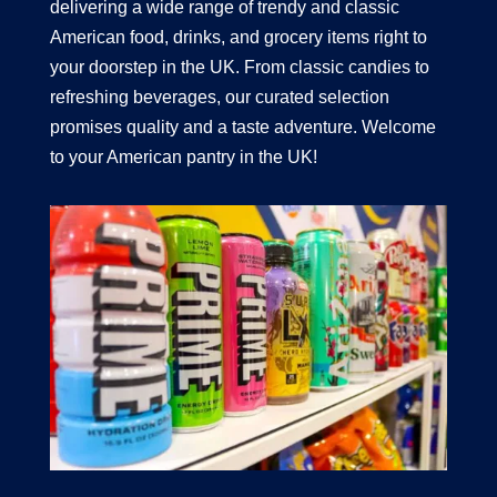
delivering a wide range of trendy and classic
American food, drinks, and grocery items right to
your doorstep in the UK. From classic candies to
refreshing beverages, our curated selection
promises quality and a taste adventure. Welcome
to your American pantry in the UK!