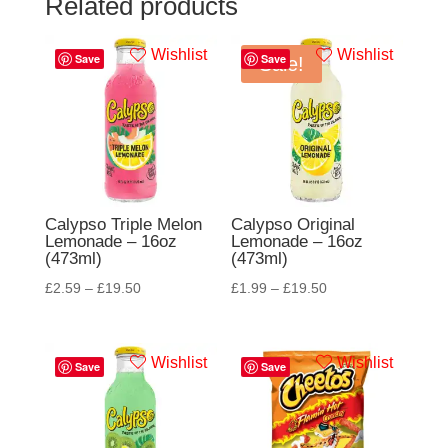
Related products
Wishlist
Wishlist
Save
Save
Sale!
Calypso Triple Melon
Calypso Original
Lemonade – 16oz
Lemonade – 16oz
(473ml)
(473ml)
£
2.59
–
£
19.50
£
1.99
–
£
19.50
Wishlist
Wishlist
Save
Save