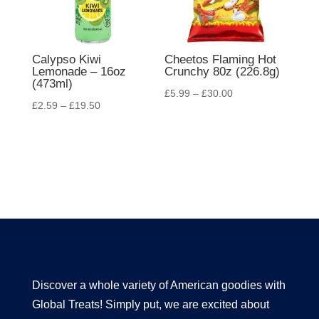
Calypso Kiwi
Cheetos Flaming Hot
Lemonade – 16oz
Crunchy 80z (226.8g)
(473ml)
£
5.99
–
£
30.00
£
2.59
–
£
19.50
Discover a whole variety of American goodies with
Global Treats! Simply put, we are excited about