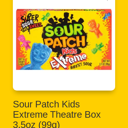
Sour Patch Kids
Extreme Theatre Box
3.5oz (99g)