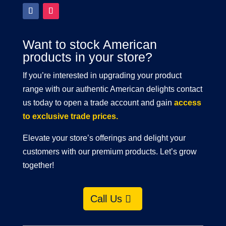
Want to stock American
products in your store?
If you’re interested in upgrading your product
range with our authentic American delights contact
us today to open a trade account and gain
access
to exclusive trade prices.
Elevate your store’s offerings and delight your
customers with our premium products. Let’s grow
together!
Call Us