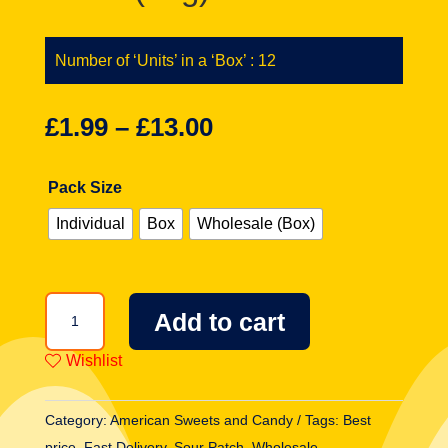
Number of ‘Units’ in a ‘Box’ : 12
£
1.99
–
£
13.00
Pack Size
Individual
Box
Wholesale (Box)
Sour
Add to cart
Patch
Kids
Wishlist
Extreme
Theatre
Category:
American Sweets and Candy
Tags:
Best
Box
price
,
Fast Delivery
,
Sour Patch
,
Wholesale