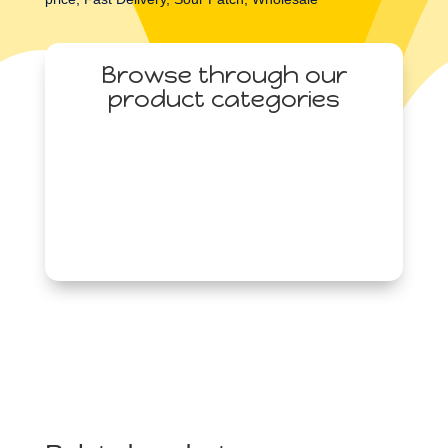
3.5oz
(99g)
Browse through our
quantity
product categories