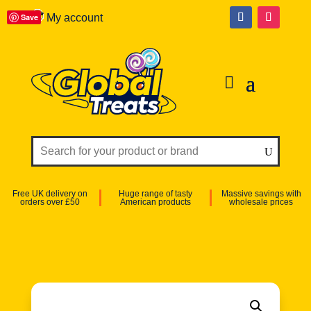
Save
My account
Free UK delivery on
Huge range of tasty
Massive savings with
orders over £50
American products
wholesale prices