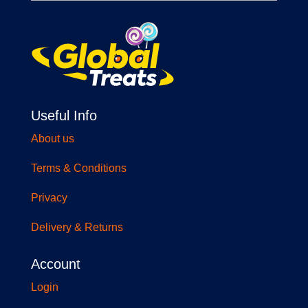
Useful Info
About us
Terms & Conditions
Privacy
Delivery & Returns
Account
Login