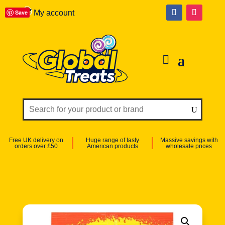
Save
My account
Free UK delivery on
Huge range of tasty
Massive savings with
orders over £50
American products
wholesale prices