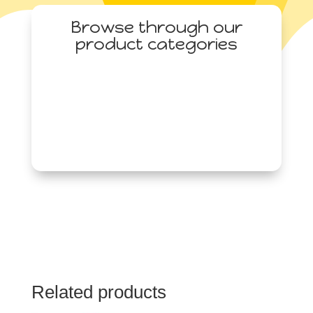
quantity
Browse through our
product categories
Related products