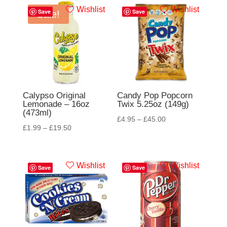
Wishlist
Wishlist
Save
Save
Sale!
Calypso Original
Candy Pop Popcorn
Lemonade – 16oz
Twix 5.25oz (149g)
(473ml)
£
4.95
–
£
45.00
£
1.99
–
£
19.50
Wishlist
Wishlist
Save
Save