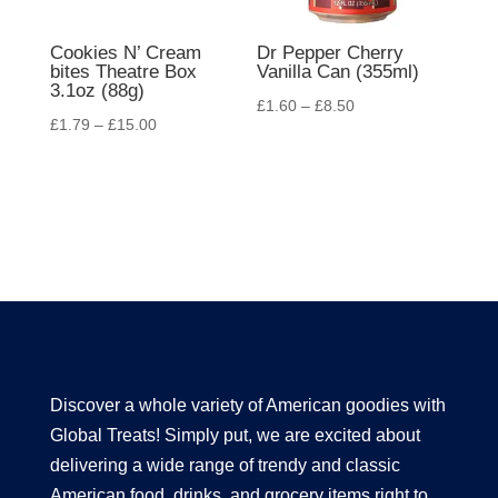
Cookies N’ Cream
Dr Pepper Cherry
bites Theatre Box
Vanilla Can (355ml)
3.1oz (88g)
£
1.60
–
£
8.50
£
1.79
–
£
15.00
Discover a whole variety of American goodies with
Global Treats! Simply put, we are excited about
delivering a wide range of trendy and classic
American food, drinks, and grocery items right to