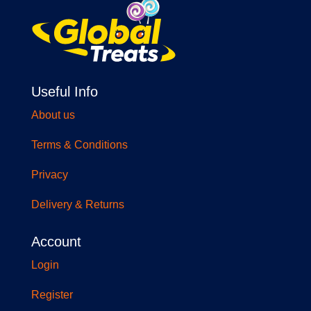
Useful Info
About us
Terms & Conditions
Privacy
Delivery & Returns
Account
Login
Register