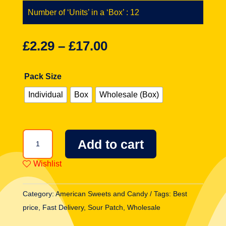
Number of ‘Units’ in a ‘Box’ : 12
£
2.29
–
£
17.00
Pack Size
Individual
Box
Wholesale (Box)
Sour
Add to cart
Patch
Kids
Wishlist
Extreme
Bag
Category:
American Sweets and Candy
Tags:
Best
4oz
price
,
Fast Delivery
,
Sour Patch
,
Wholesale
(113g)