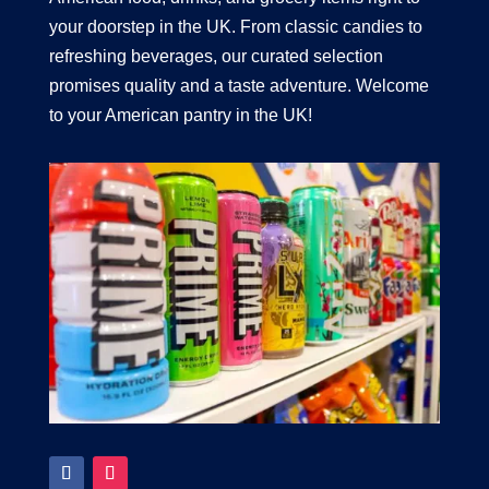
your doorstep in the UK. From classic candies to
refreshing beverages, our curated selection
promises quality and a taste adventure. Welcome
to your American pantry in the UK!