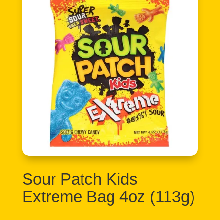
Sour Patch Kids
Extreme Bag 4oz (113g)