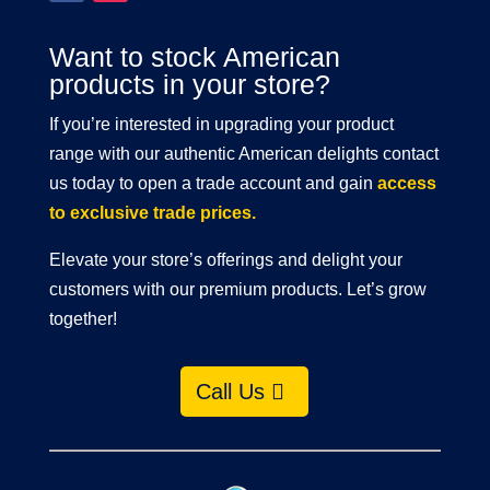
Want to stock American
products in your store?
If you’re interested in upgrading your product
range with our authentic American delights contact
us today to open a trade account and gain
access
to exclusive trade prices.
Elevate your store’s offerings and delight your
customers with our premium products. Let’s grow
together!
Call Us