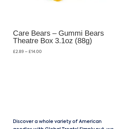
Care Bears – Gummi Bears
Theatre Box 3.1oz (88g)
£
2.89
–
£
14.00
Discover a whole variety of American