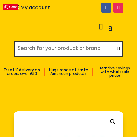
Save
My account
Massive savings
Free UK delivery on
Huge range of tasty
with wholesale
orders over £50
American products
prices