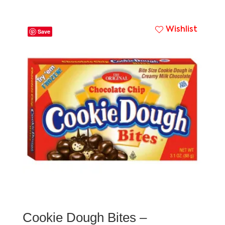
Wishlist
Save
Cookie Dough Bites –