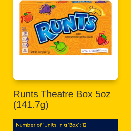
Runts Theatre Box 5oz
(141.7g)
Number of ‘Units’ in a ‘Box’ : 12