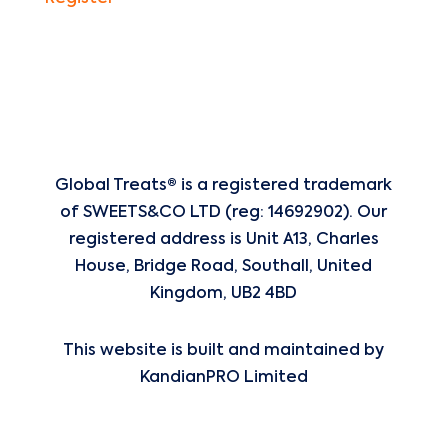
Global Treats® is a registered trademark
of
SWEETS&CO LTD (reg: 14692902). Our
registered address is Unit A13, Charles
House, Bridge Road, Southall, United
Kingdom, UB2 4BD
This website is built and maintained by
KandianPRO Limited