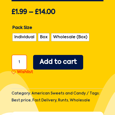
£
1.99
–
£
14.00
Pack Size
Individual
Box
Wholesale (Box)
Runts
Add to cart
Theatre
Box
Wishlist
5oz
(141.7g)
quantity
Category:
American Sweets and Candy
Tags:
Best price
,
Fast Delivery
,
Runts
,
Wholesale