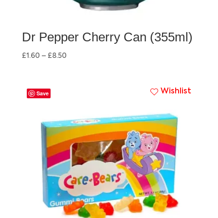
Dr Pepper Cherry Can (355ml)
£
1.60
–
£
8.50
Wishlist
Save