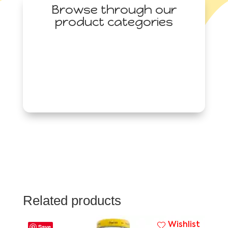
Browse through our
product categories
Related products
Wishlist
Save