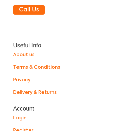
Call Us
Useful Info
About us
Terms & Conditions
Privacy
Delivery & Returns
Account
Login
Register