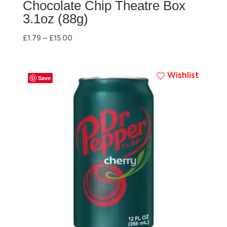
Chocolate Chip Theatre Box
3.1oz (88g)
£
1.79
–
£
15.00
Wishlist
Save