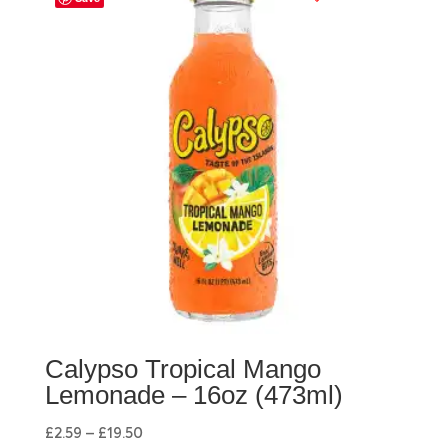
Calypso Tropical Mango
Lemonade – 16oz (473ml)
£
2.59
–
£
19.50