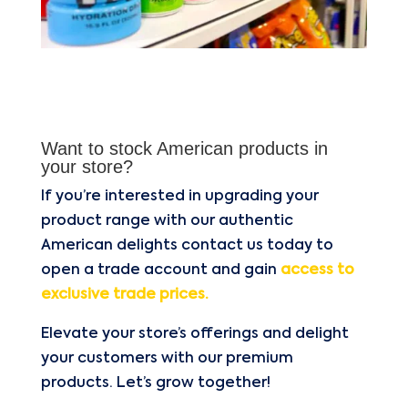
Want to stock American products in
your store?
If you’re interested in upgrading your
product range with our authentic
American delights contact us today to
open a trade account and gain
access to
exclusive trade prices.
Elevate your store’s offerings and delight
your customers with our premium
products. Let’s grow together!