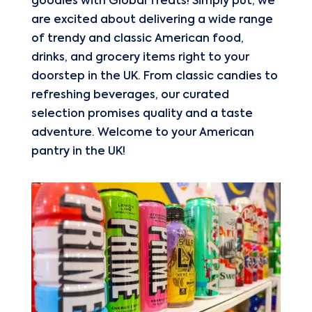
goodies with Global Treats! Simply put, we
are excited about delivering a wide range
of trendy and classic American food,
drinks, and grocery items right to your
doorstep in the UK. From classic candies to
refreshing beverages, our curated
selection promises quality and a taste
adventure. Welcome to your American
pantry in the UK!