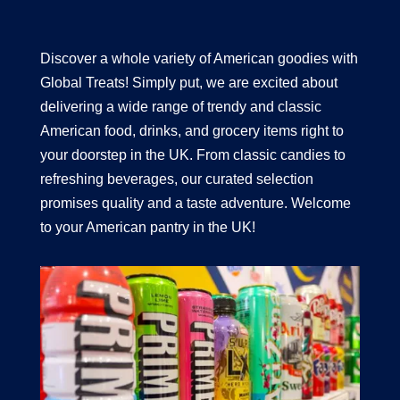
Discover a whole variety of American goodies with
Global Treats! Simply put, we are excited about
delivering a wide range of trendy and classic
American food, drinks, and grocery items right to
your doorstep in the UK. From classic candies to
refreshing beverages, our curated selection
promises quality and a taste adventure. Welcome
to your American pantry in the UK!