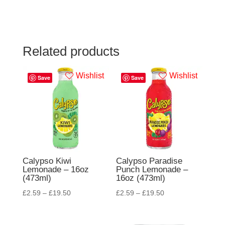
Related products
Wishlist
Wishlist
Save
Save
Calypso Kiwi
Calypso Paradise
Lemonade – 16oz
Punch Lemonade –
(473ml)
16oz (473ml)
£
2.59
–
£
19.50
£
2.59
–
£
19.50