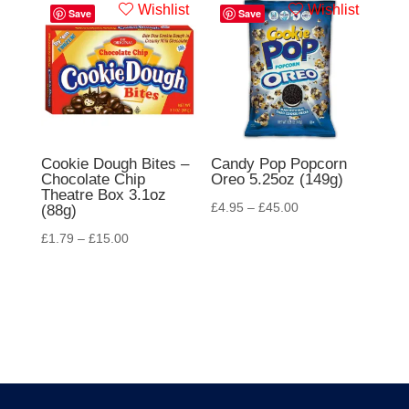
Wishlist
Wishlist
Save
Save
Cookie Dough Bites –
Candy Pop Popcorn
Chocolate Chip
Oreo 5.25oz (149g)
Theatre Box 3.1oz
£
4.95
–
£
45.00
(88g)
£
1.79
–
£
15.00