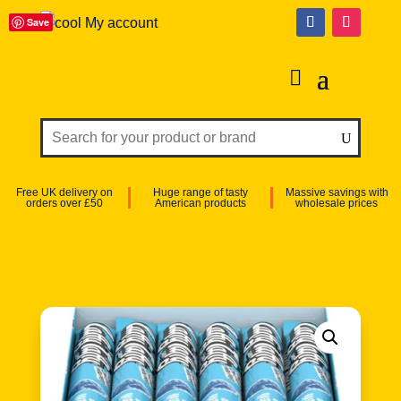
Save
My account
Free UK delivery on
Huge range of tasty
Massive savings with
orders over £50
American products
wholesale prices