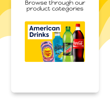
Browse through our
(22.9g)
product categories
quantity