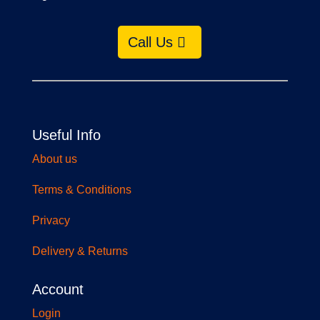
Call Us
Useful Info
About us
Terms & Conditions
Privacy
Delivery & Returns
Account
Login