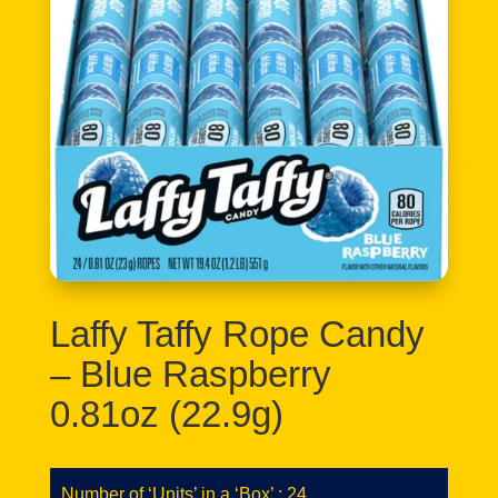
Laffy Taffy Rope Candy
– Blue Raspberry
0.81oz (22.9g)
Number of ‘Units’ in a ‘Box’ : 24