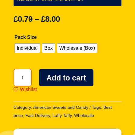
£
0.79
–
£
8.00
Pack Size
Individual
Box
Wholesale (Box)
Laffy
Add to cart
Taffy
Rope
Wishlist
Candy
-
Category:
American Sweets and Candy
Tags:
Best
Blue
price
,
Fast Delivery
,
Laffy Taffy
,
Wholesale
Raspberry
0.81oz