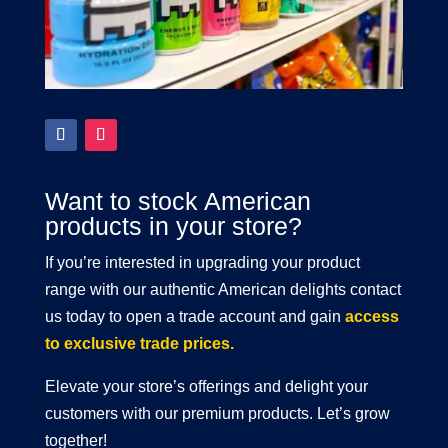
Want to stock American
products in your store?
If you’re interested in upgrading your product
range with our authentic American delights contact
us today to open a trade account and gain
access
to exclusive trade prices.
Elevate your store’s offerings and delight your
customers with our premium products. Let’s grow
together!