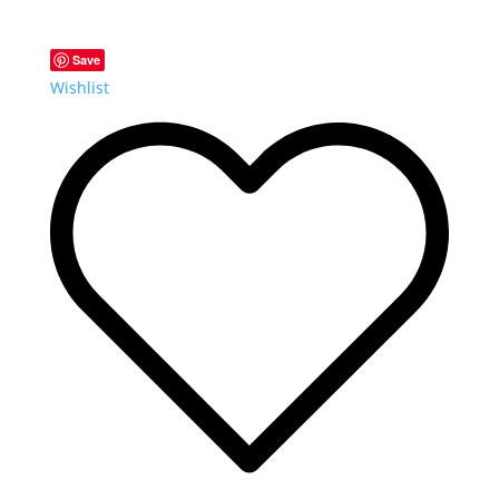
Save
Wishlist