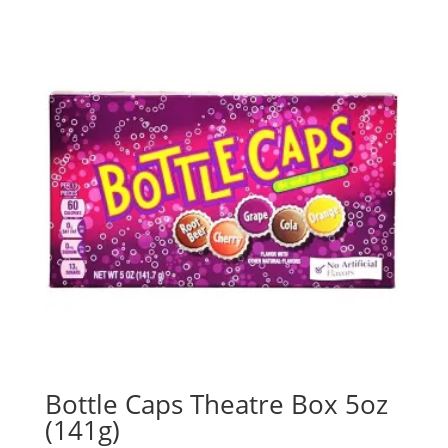
Bottle Caps Theatre Box 5oz
(141g)