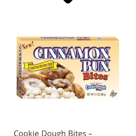
Cookie Dough Bites –