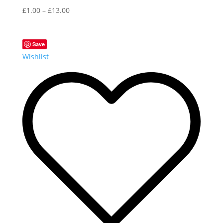
£
1.00
–
£
13.00
Save
Wishlist