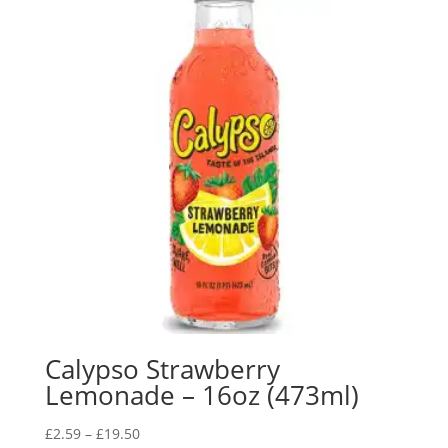
Calypso Strawberry
Lemonade – 16oz (473ml)
£
2.59
–
£
19.50