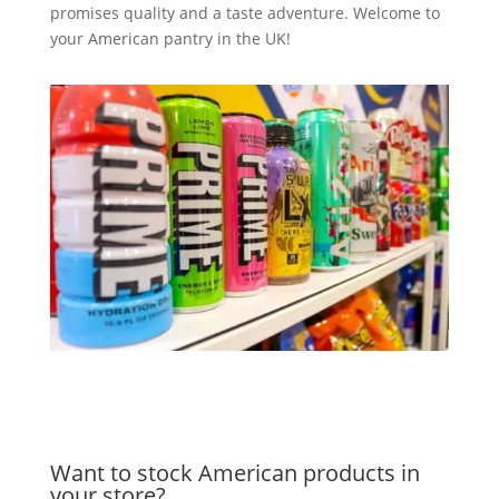
promises quality and a taste adventure. Welcome to
your American pantry in the UK!
Want to stock American products in
your store?