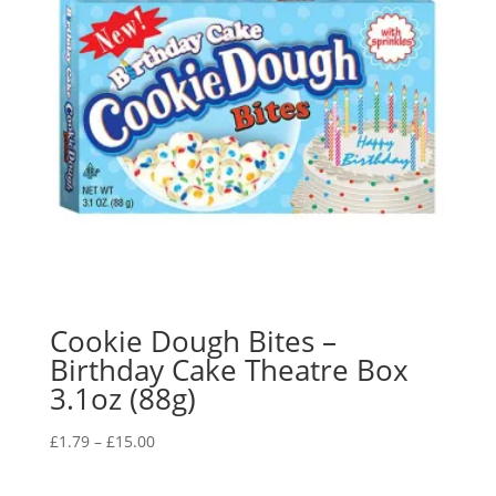
Cookie Dough Bites –
Birthday Cake Theatre Box
3.1oz (88g)
£
1.79
–
£
15.00