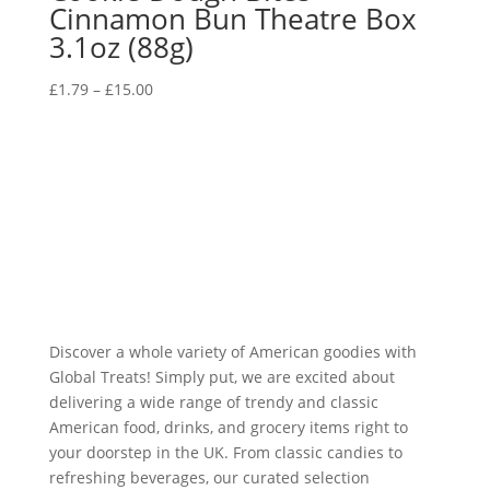
Cinnamon Bun Theatre Box
3.1oz (88g)
£
1.79
–
£
15.00
Discover a whole variety of American goodies with
Global Treats! Simply put, we are excited about
delivering a wide range of trendy and classic
American food, drinks, and grocery items right to
your doorstep in the UK. From classic candies to
refreshing beverages, our curated selection