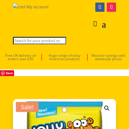
My account
Free UK delivery on
Huge range of tasty
Massive savings with
orders over £50
American products
wholesale prices
Save
Sale!