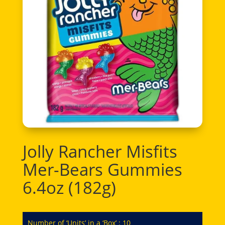
Jolly Rancher Misfits
Mer-Bears Gummies
6.4oz (182g)
Number of ‘Units’ in a ‘Box’ : 10