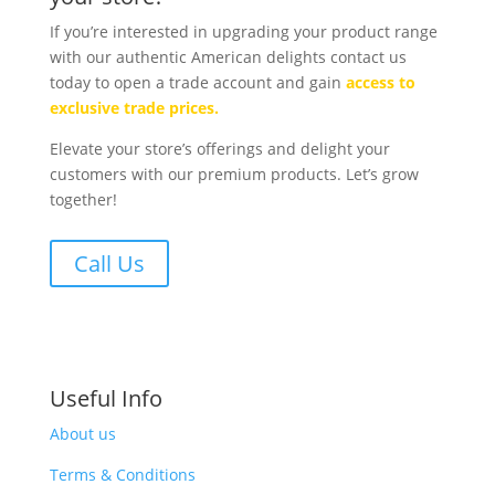
If you’re interested in upgrading your product range
with our authentic American delights contact us
today to open a trade account and gain
access to
exclusive trade prices.
Elevate your store’s offerings and delight your
customers with our premium products. Let’s grow
together!
Call Us
Useful Info
About us
Terms & Conditions