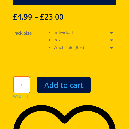
£
4.99
–
£
23.00
Individual
Pack Size
Box
Wholesale (Box)
Jolly
Add to cart
Rancher
Misfits
Wishlist
Mer-
Bears
Gummies
6.4oz
(182g)