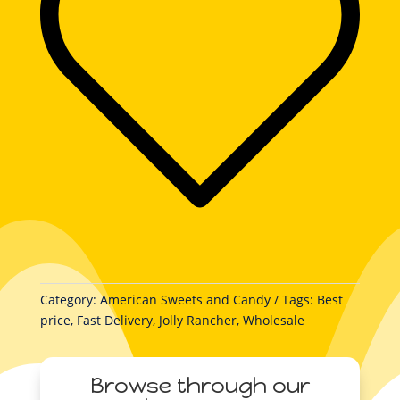
quantity
Category:
American Sweets and Candy
Tags:
Best
price
,
Fast Delivery
,
Jolly Rancher
,
Wholesale
Browse through our