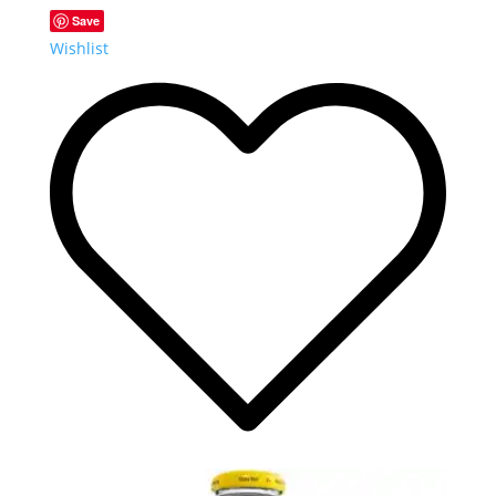
Save
Wishlist