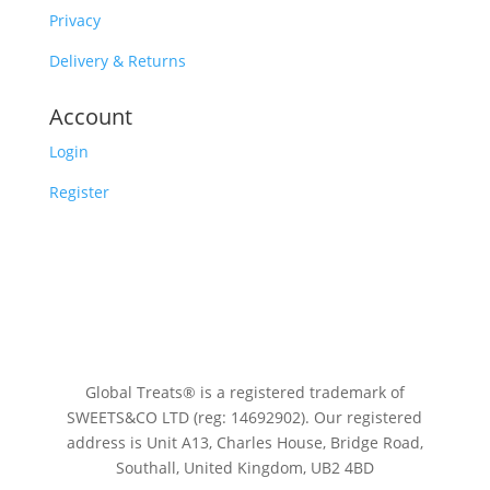
Privacy
Delivery & Returns
Account
Login
Register
Global Treats® is a registered trademark of
SWEETS&CO LTD (reg: 14692902). Our registered
address is Unit A13, Charles House, Bridge Road,
Southall, United Kingdom, UB2 4BD