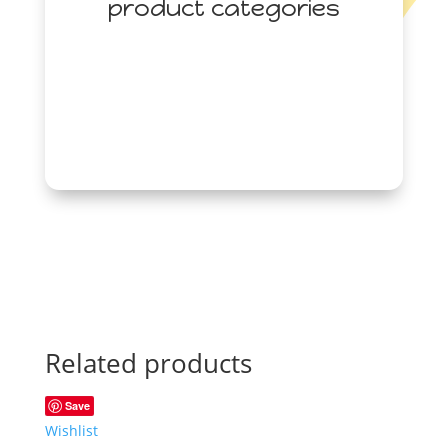
product categories
Related products
Save
Wishlist