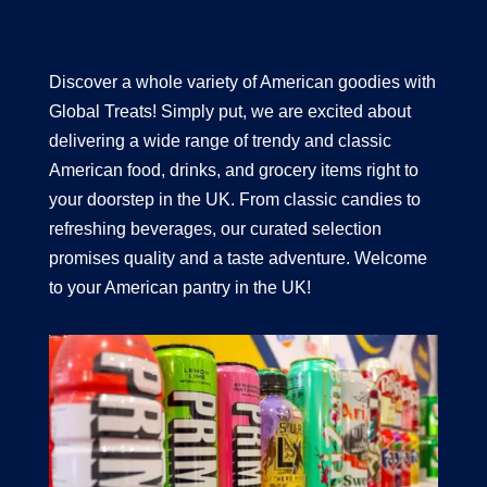
Discover a whole variety of American goodies with
Global Treats! Simply put, we are excited about
delivering a wide range of trendy and classic
American food, drinks, and grocery items right to
your doorstep in the UK. From classic candies to
refreshing beverages, our curated selection
promises quality and a taste adventure. Welcome
to your American pantry in the UK!