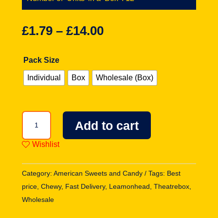
£
1.79
–
£
14.00
Pack Size
Individual
Box
Wholesale (Box)
Chewy
Add to cart
Lemonhead
Fruit
Wishlist
Mix
Theatre
Category:
American Sweets and Candy
Tags:
Best
Box
price
,
Chewy
,
Fast Delivery
,
Leamonhead
,
Theatrebox
,
5oz
Wholesale
(142g)