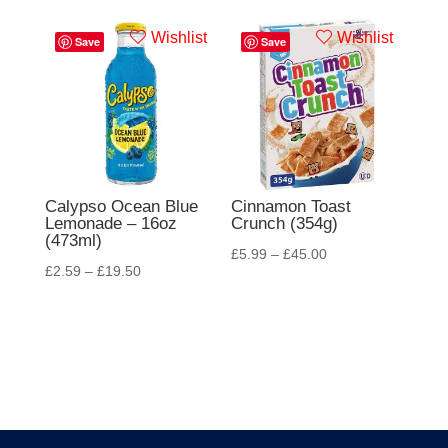
Wishlist
Wishlist
Save
Save
Calypso Ocean Blue
Cinnamon Toast
Lemonade – 16oz
Crunch (354g)
(473ml)
£
5.99
–
£
45.00
£
2.59
–
£
19.50