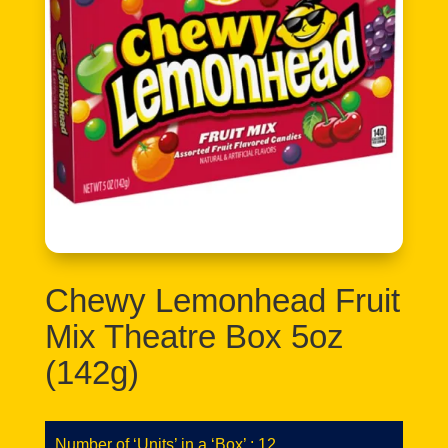
Chewy Lemonhead Fruit
Mix Theatre Box 5oz
(142g)
Number of ‘Units’ in a ‘Box’ : 12