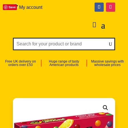
Save
My account
Free UK delivery on
Huge range of tasty
Massive savings with
orders over £50
American products
wholesale prices