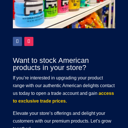
Want to stock American
products in your store?
If you’re interested in upgrading your product
range with our authentic American delights contact
us today to open a trade account and gain
access
to exclusive trade prices.
Elevate your store’s offerings and delight your
customers with our premium products. Let’s grow