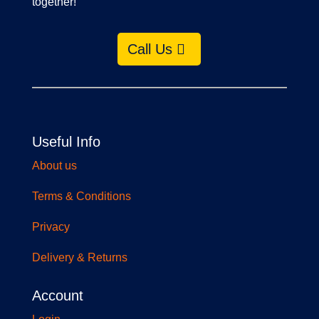
together!
Call Us
Useful Info
About us
Terms & Conditions
Privacy
Delivery & Returns
Account