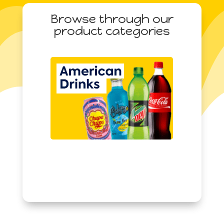
quantity
Browse through our
product categories