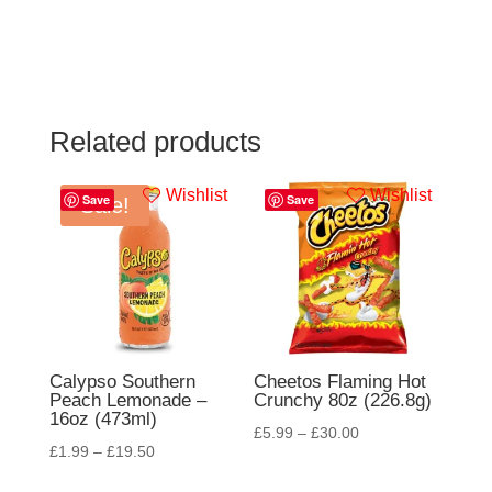
Related products
Wishlist
Wishlist
Save
Save
Sale!
Calypso Southern
Cheetos Flaming Hot
Peach Lemonade –
Crunchy 80z (226.8g)
16oz (473ml)
£
5.99
–
£
30.00
£
1.99
–
£
19.50