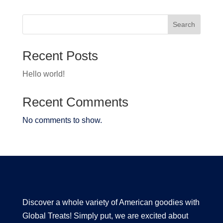
Search
Recent Posts
Hello world!
Recent Comments
No comments to show.
Discover a whole variety of American goodies with
Global Treats! Simply put, we are excited about