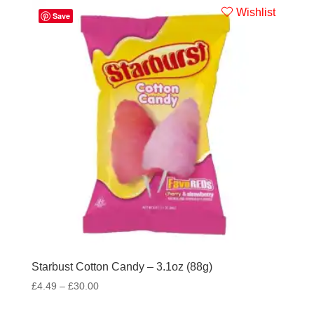
Wishlist
Save
Starbust Cotton Candy – 3.1oz (88g)
£
4.49
–
£
30.00