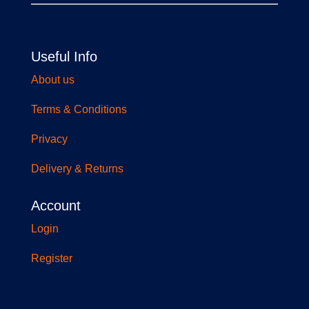
Useful Info
About us
Terms & Conditions
Privacy
Delivery & Returns
Account
Login
Register