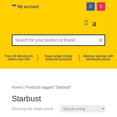
My account
Free UK delivery on
Huge range of tasty
Massive savings with
orders over £50
American products
wholesale prices
Home
/ Products tagged “Starbust”
Starbust
Showing the single result