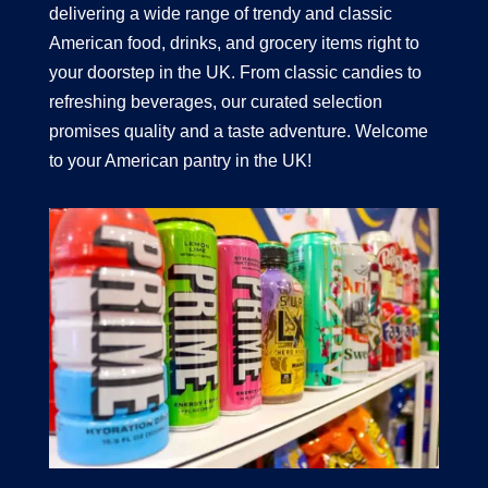
delivering a wide range of trendy and classic
American food, drinks, and grocery items right to
your doorstep in the UK. From classic candies to
refreshing beverages, our curated selection
promises quality and a taste adventure. Welcome
to your American pantry in the UK!