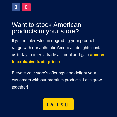
Want to stock American
products in your store?
If you’re interested in upgrading your product
range with our authentic American delights contact
us today to open a trade account and gain
access
to exclusive trade prices.
Elevate your store’s offerings and delight your
customers with our premium products. Let’s grow
together!
Call Us