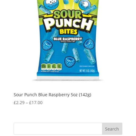
Sour Punch Blue Raspberry 5oz (142g)
£
2.29
–
£
17.00
Search