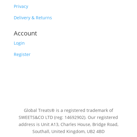
Privacy
Delivery & Returns
Account
Login
Register
Global Treats® is a registered trademark of
SWEETS&CO LTD (reg: 14692902). Our registered
address is Unit A13, Charles House, Bridge Road,
Southall, United Kingdom, UB2 4BD