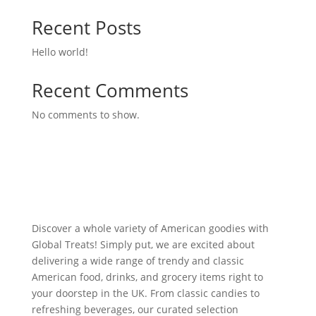
Recent Posts
Hello world!
Recent Comments
No comments to show.
Discover a whole variety of American goodies with
Global Treats! Simply put, we are excited about
delivering a wide range of trendy and classic
American food, drinks, and grocery items right to
your doorstep in the UK. From classic candies to
refreshing beverages, our curated selection