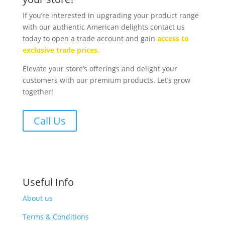
If you’re interested in upgrading your product range
with our authentic American delights contact us
today to open a trade account and gain
access to
exclusive trade prices.
Elevate your store’s offerings and delight your
customers with our premium products. Let’s grow
together!
Call Us
Useful Info
About us
Terms & Conditions