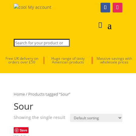
My account
Free UK delivery on
Huge range of tasty
Massive savings with
orders over £50
American products
wholesale prices
Home
/ Products tagged “Sour”
Sour
Showing the single result
Save