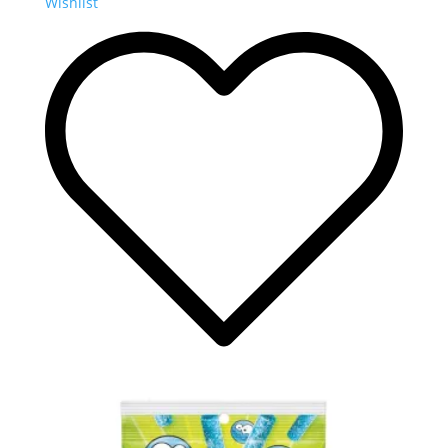
Wishlist