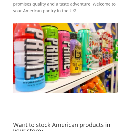
promises quality and a taste adventure. Welcome to
your American pantry in the UK!
Want to stock American products in
your store?