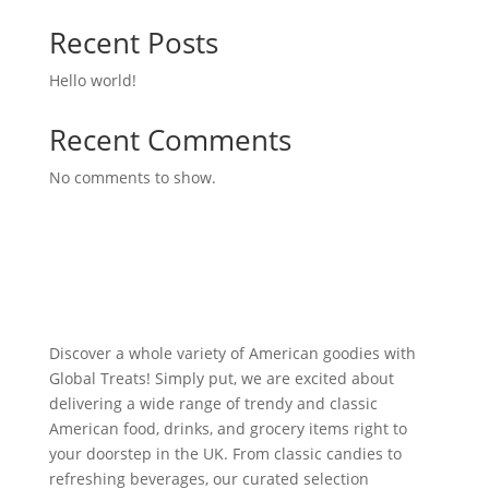
Recent Posts
Hello world!
Recent Comments
No comments to show.
Discover a whole variety of American goodies with
Global Treats! Simply put, we are excited about
delivering a wide range of trendy and classic
American food, drinks, and grocery items right to
your doorstep in the UK. From classic candies to
refreshing beverages, our curated selection