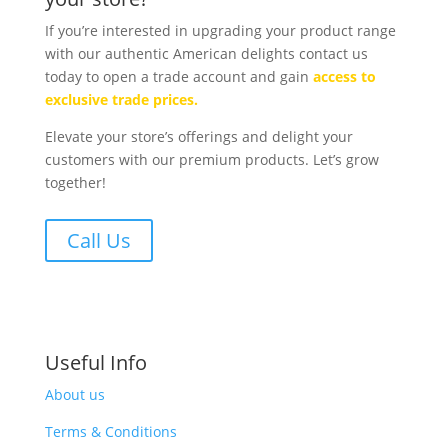
If you’re interested in upgrading your product range
with our authentic American delights contact us
today to open a trade account and gain
access to
exclusive trade prices.
Elevate your store’s offerings and delight your
customers with our premium products. Let’s grow
together!
Call Us
Useful Info
About us
Terms & Conditions