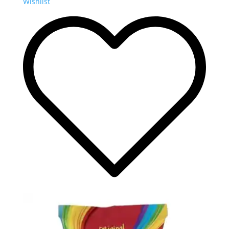
Wishlist