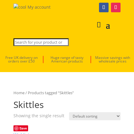
My account
Free UK delivery on
Huge range of tasty
Massive savings with
orders over £50
American products
wholesale prices
Home
/ Products tagged “Skittles”
Skittles
Showing the single result
Save