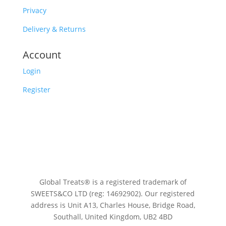
Privacy
Delivery & Returns
Account
Login
Register
Global Treats® is a registered trademark of
SWEETS&CO LTD (reg: 14692902). Our registered
address is Unit A13, Charles House, Bridge Road,
Southall, United Kingdom, UB2 4BD