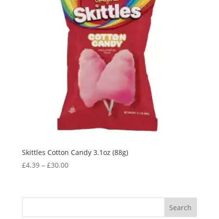
Skittles Cotton Candy 3.1oz (88g)
£
4.39
–
£
30.00
Search