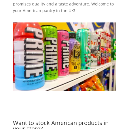
promises quality and a taste adventure. Welcome to
your American pantry in the UK!
Want to stock American products in
your store?