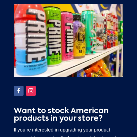
Want to stock American
products in your store?
If you’re interested in upgrading your product