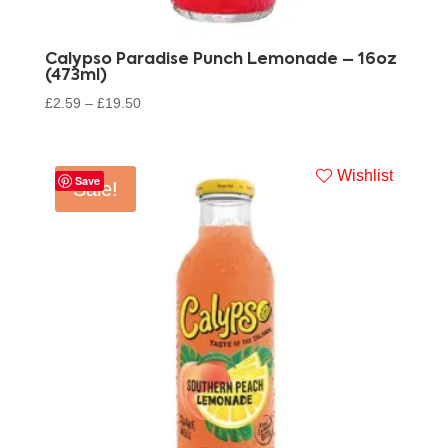
Calypso Paradise Punch Lemonade – 16oz
(473ml)
£
2.59
–
£
19.50
Wishlist
Save
Sale!