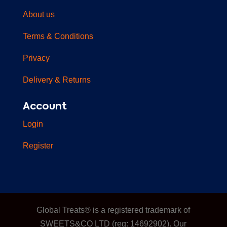
About us
Terms & Conditions
Privacy
Delivery & Returns
Account
Login
Register
Global Treats® is a registered trademark of
SWEETS&CO LTD (reg: 14692902). Our