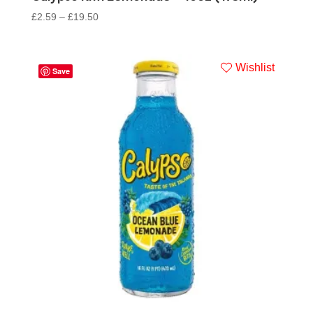
£
2.59
–
£
19.50
Wishlist
Save