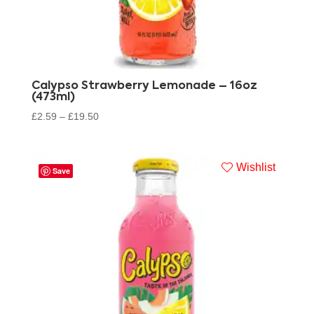
Calypso Strawberry Lemonade – 16oz
(473ml)
£
2.59
–
£
19.50
Wishlist
Save