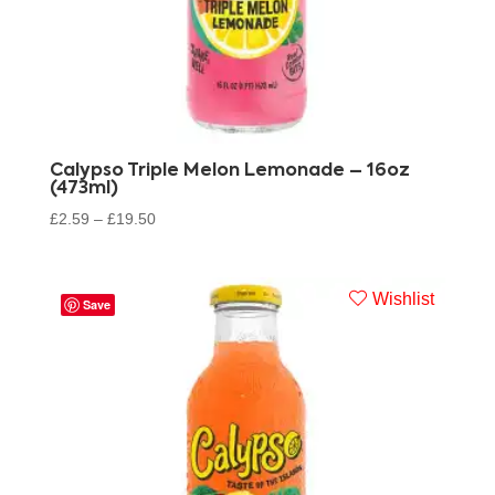
Calypso Triple Melon Lemonade – 16oz
(473ml)
£
2.59
–
£
19.50
Wishlist
Save