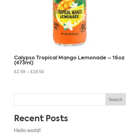
Calypso Tropical Mango Lemonade – 16oz
(473ml)
£
2.59
–
£
19.50
Search
Recent Posts
Hello world!