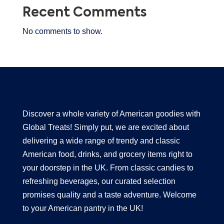
Recent Comments
No comments to show.
Discover a whole variety of American goodies with
Global Treats! Simply put, we are excited about
delivering a wide range of trendy and classic
American food, drinks, and grocery items right to
your doorstep in the UK. From classic candies to
refreshing beverages, our curated selection
promises quality and a taste adventure. Welcome
to your American pantry in the UK!