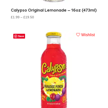
Calypso Original Lemonade – 16oz (473ml)
£
1.99
–
£
19.50
Wishlist
Save