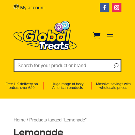
My account
Free UK delivery on
Huge range of tasty
Massive savings with
orders over £50
American products
wholesale prices
Home
/ Products tagged “Lemonade”
Lemonade