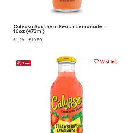
Calypso Southern Peach Lemonade –
16oz (473ml)
£
1.99
–
£
19.50
Wishlist
Save