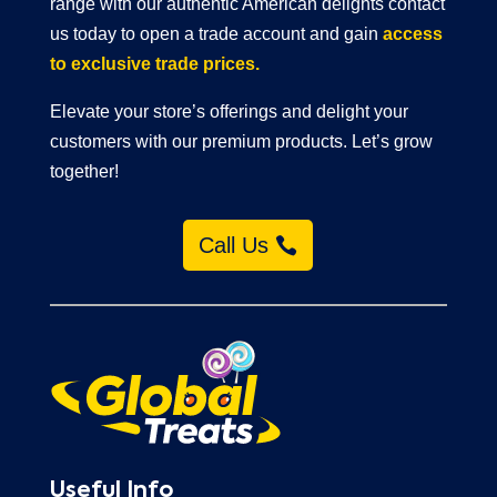
range with our authentic American delights contact
us today to open a trade account and gain
access
to exclusive trade prices.
Elevate your store’s offerings and delight your
customers with our premium products. Let’s grow
together!
Call Us
Useful Info