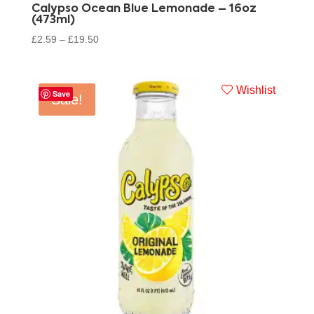
Calypso Ocean Blue Lemonade – 16oz
(473ml)
£
2.59
–
£
19.50
Wishlist
Save
Sale!