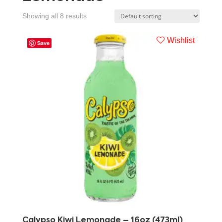
Showing all 8 results
Wishlist
Save
Calypso Kiwi Lemonade – 16oz (473ml)