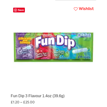
Wishlist
Save
Fun Dip 3 Flavour 1.4oz (39.6g)
£
1.20
–
£
25.00