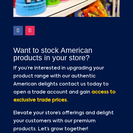
Want to stock American
products in your store?
If you’re interested in upgrading your
product range with our authentic
American delights contact us today to
open a trade account and gain
access to
exclusive trade prices.
Elevate your store’s offerings and delight
your customers with our premium
products. Let’s grow together!