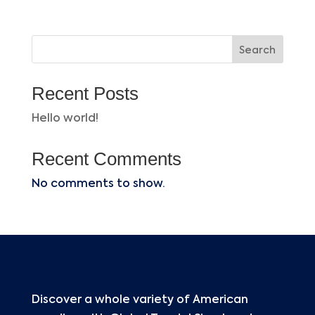
Search
Recent Posts
Hello world!
Recent Comments
No comments to show.
Discover a whole variety of American