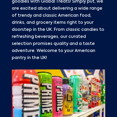
goodies with Global Treats! Simply put, we
are excited about delivering a wide range
of trendy and classic American food,
drinks, and grocery items right to your
doorstep in the UK. From classic candies to
refreshing beverages, our curated
selection promises quality and a taste
adventure. Welcome to your American
pantry in the UK!