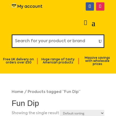
My account
Massive savings
Free UK delivery on
Huge range of tasty
with wholesale
orders over £50
American products
prices
Home
/ Products tagged “Fun Dip”
Fun Dip
Showing the single result