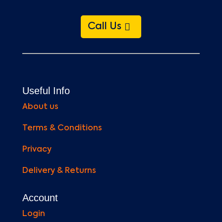
Call Us
Useful Info
About us
Terms & Conditions
Privacy
Delivery & Returns
Account
Login