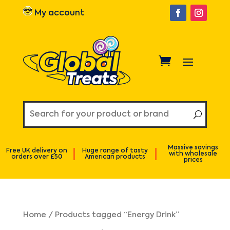
My account
Massive savings
Free UK delivery on
Huge range of tasty
with wholesale
orders over £50
American products
prices
Home
/ Products tagged “Energy Drink”