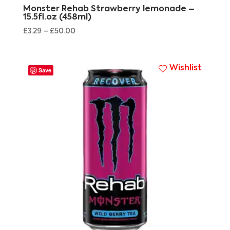
Monster Rehab Strawberry lemonade –
15.5fl.oz (458ml)
£
3.29
–
£
50.00
Wishlist
Save