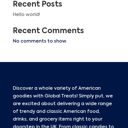
Recent Posts
Hello world!
Recent Comments
No comments to show.
Discover a whole variety of American
goodies with Global Treats! Simply put, we
are excited about delivering a wide range
of trendy and classic American food,
drinks, and grocery items right to your
doorstep in the UK. From classic candies to