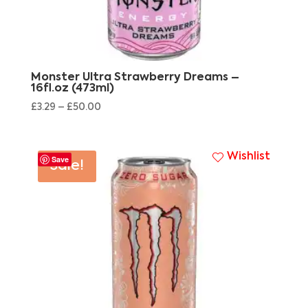
Monster Ultra Strawberry Dreams –
16fl.oz (473ml)
£
3.29
–
£
50.00
Wishlist
Save
Sale!