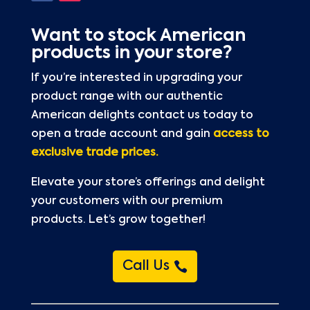
Want to stock American
products in your store?
If you’re interested in upgrading your
product range with our authentic
American delights contact us today to
open a trade account and gain
access to
exclusive trade prices.
Elevate your store’s offerings and delight
your customers with our premium
products. Let’s grow together!
Call Us