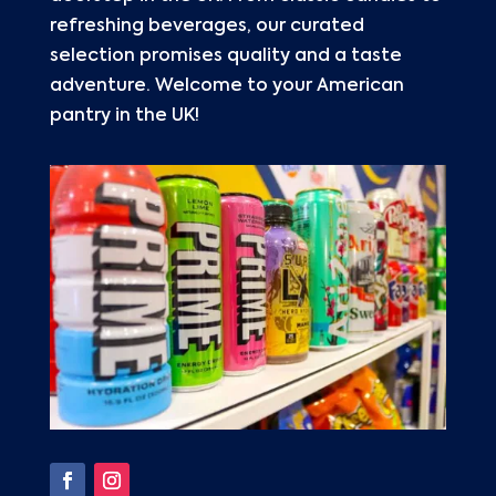
refreshing beverages, our curated
selection promises quality and a taste
adventure. Welcome to your American
pantry in the UK!