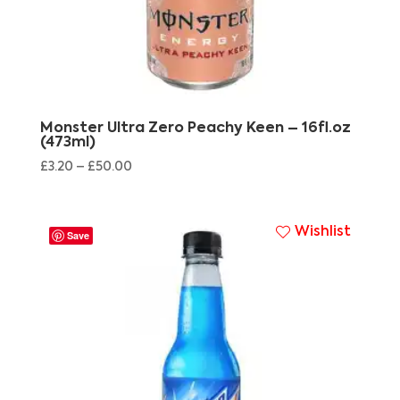
Monster Ultra Zero Peachy Keen – 16fl.oz
(473ml)
£
3.20
–
£
50.00
Wishlist
Save