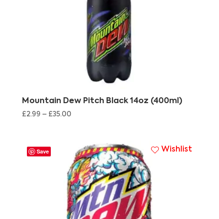
Mountain Dew Pitch Black 14oz (400ml)
£
2.99
–
£
35.00
Wishlist
Save