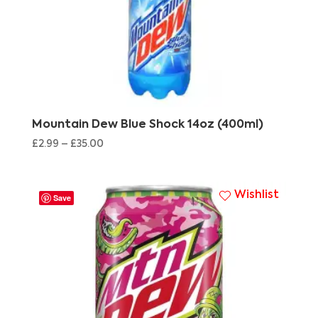
Mountain Dew Blue Shock 14oz (400ml)
£
2.99
–
£
35.00
Wishlist
Save