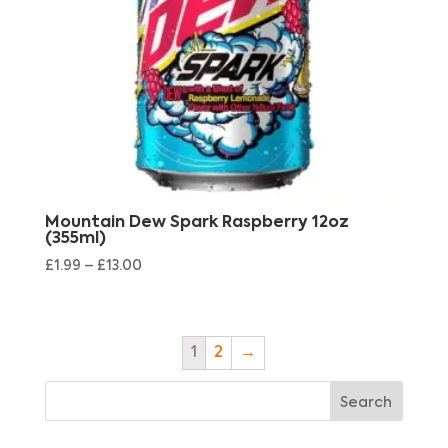
Mountain Dew Spark Raspberry 12oz
(355ml)
£
1.99
–
£
13.00
1
2
→
Search