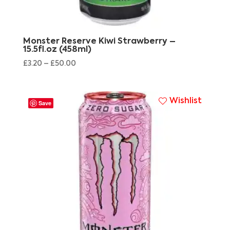
Monster Reserve Kiwi Strawberry –
15.5fl.oz (458ml)
£
3.20
–
£
50.00
Wishlist
Save