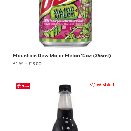
Mountain Dew Major Melon 12oz (355ml)
£
1.99
–
£
13.00
Wishlist
Save