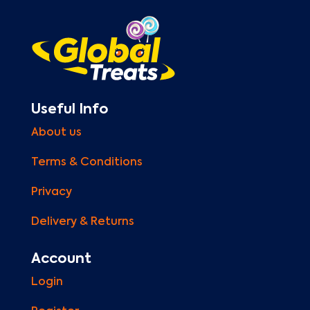
Useful Info
About us
Terms & Conditions
Privacy
Delivery & Returns
Account
Login