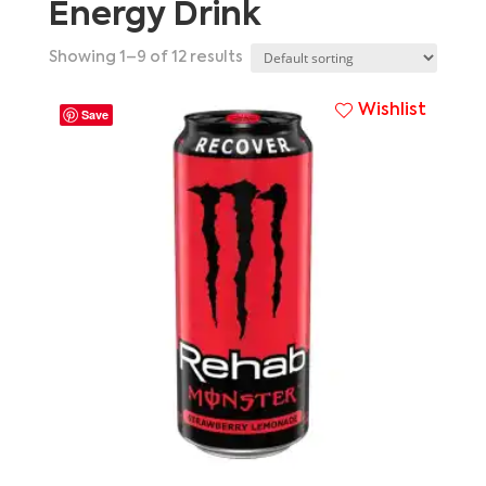
Energy Drink
Showing 1–9 of 12 results
Wishlist
Save