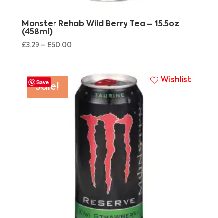
Monster Rehab Wild Berry Tea – 15.5oz
(458ml)
£
3.29
–
£
50.00
Wishlist
Save
Sale!