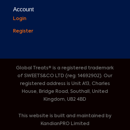
Account
Login
Register
Global Treats® is a registered trademark
of
SWEETS&CO LTD (reg: 14692902). Our
registered address is Unit A13, Charles
House, Bridge Road, Southall, United
Kingdom, UB2 4BD
This website is built and maintained by
KandianPRO Limited