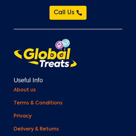
Call Us
Useful Info
About us
Terms & Conditions
Privacy
Delivery & Returns