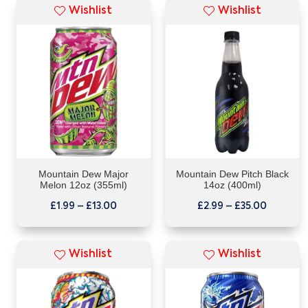
Wishlist
Wishlist
Mountain Dew Major
Mountain Dew Pitch Black
Melon 12oz (355ml)
14oz (400ml)
£
1.99
–
£
13.00
£
2.99
–
£
35.00
Wishlist
Wishlist