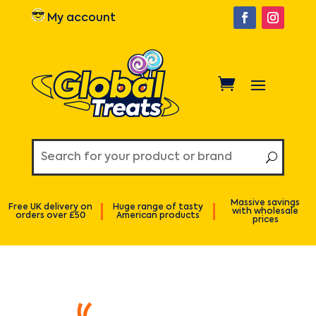
My account
Massive savings
Free UK delivery on
Huge range of tasty
with wholesale
orders over £50
American products
prices