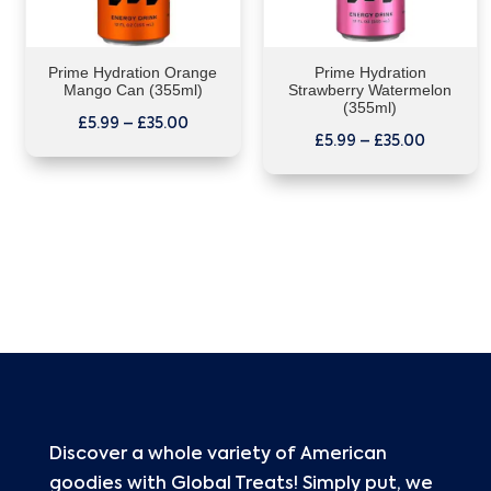
Prime Hydration Orange
Prime Hydration
Mango Can (355ml)
Strawberry Watermelon
(355ml)
£
5.99
–
£
35.00
£
5.99
–
£
35.00
Discover a whole variety of American
goodies with Global Treats! Simply put, we