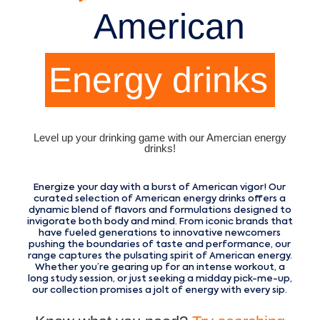
American
Energy drinks
Level up your drinking game with our Amercian energy
drinks!
Energize your day with a burst of American vigor! Our
curated selection of American energy drinks offers a
dynamic blend of flavors and formulations designed to
invigorate both body and mind. From iconic brands that
have fueled generations to innovative newcomers
pushing the boundaries of taste and performance, our
range captures the pulsating spirit of American energy.
Whether you’re gearing up for an intense workout, a
long study session, or just seeking a midday pick-me-up,
our collection promises a jolt of energy with every sip.