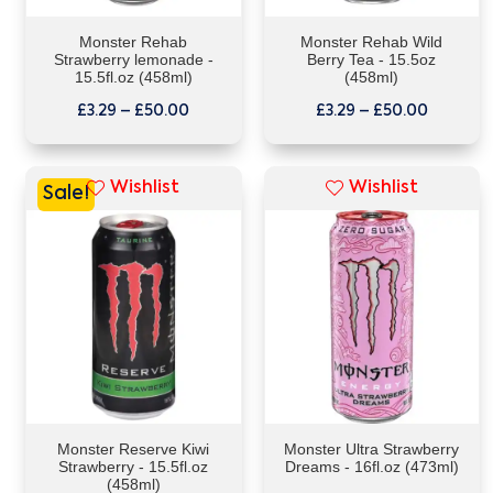
Monster Rehab
Monster Rehab Wild
Strawberry lemonade -
Berry Tea - 15.5oz
15.5fl.oz (458ml)
(458ml)
£
3.29
–
£
50.00
£
3.29
–
£
50.00
Wishlist
Wishlist
Sale!
Monster Reserve Kiwi
Monster Ultra Strawberry
Strawberry - 15.5fl.oz
Dreams - 16fl.oz (473ml)
(458ml)