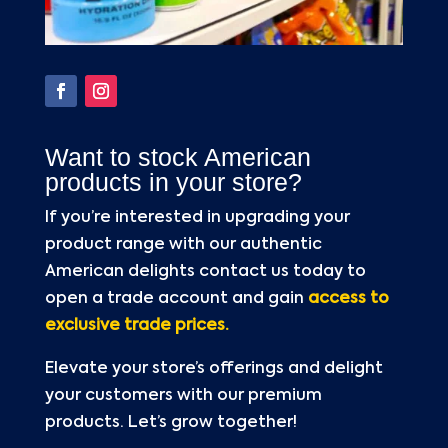
Want to stock American
products in your store?
If you’re interested in upgrading your
product range with our authentic
American delights contact us today to
open a trade account and gain
access to
exclusive trade prices.
Elevate your store’s offerings and delight
your customers with our premium
products. Let’s grow together!