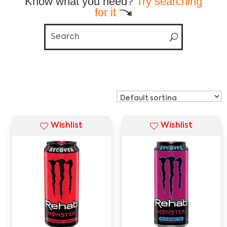
Know what you need?
Try searching
for it
Wishlist
Wishlist