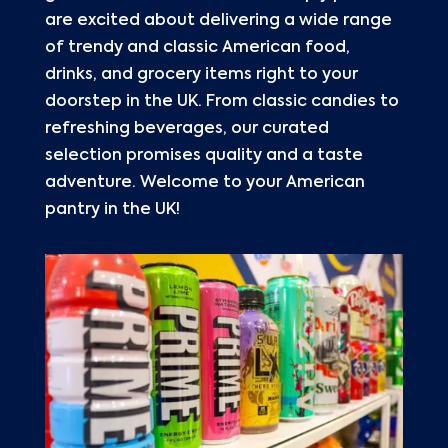
are excited about delivering a wide range
of trendy and classic American food,
drinks, and grocery items right to your
doorstep in the UK. From classic candies to
refreshing beverages, our curated
selection promises quality and a taste
adventure. Welcome to your American
pantry in the UK!