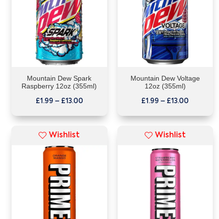
Mountain Dew Spark
Mountain Dew Voltage
Raspberry 12oz (355ml)
12oz (355ml)
£
1.99
–
£
13.00
£
1.99
–
£
13.00
Wishlist
Wishlist