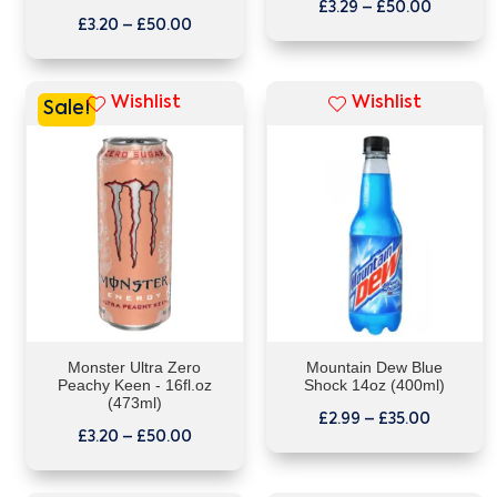
£
3.29
–
£
50.00
£
3.20
–
£
50.00
Wishlist
Wishlist
Sale!
Monster Ultra Zero
Mountain Dew Blue
Peachy Keen - 16fl.oz
Shock 14oz (400ml)
(473ml)
£
2.99
–
£
35.00
£
3.20
–
£
50.00